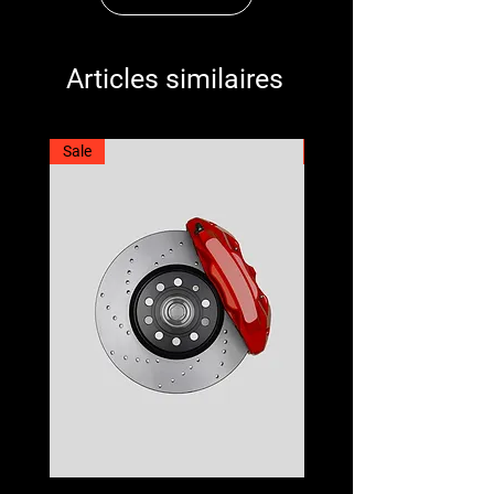
Articles similaires
Sale
Best Seller