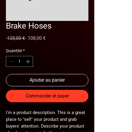
Brake Hoses
Prix
Prix
 120,00 € 
108,00 €
original
promotionnel
Quantité
*
Ajouter au panier
Commander et payer
I'm a product description. This is a great
place to "sell" your product and grab
buyers' attention. Describe your product