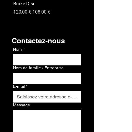
Brake Disc
GPS
Prix original
Prix promotionnel
Prix
120,00 €
108,00 €
120,00 €
Contact
Contactez-nous
Nom
*
Nom de famille / Entreprise
E-mail
*
Message