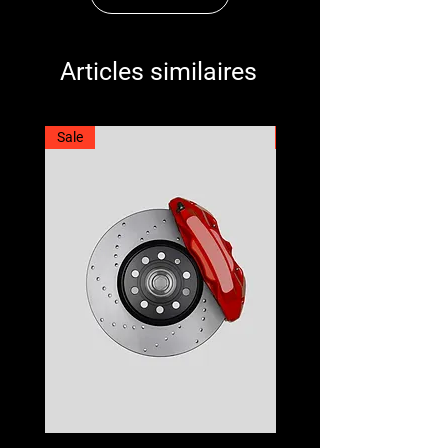
Articles similaires
Sale
Best Seller