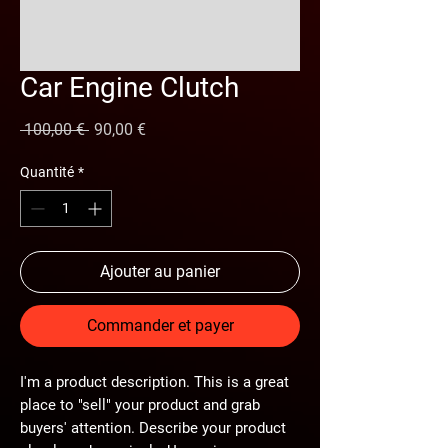
Car Engine Clutch
Prix
Prix
 100,00 € 
90,00 €
original
promotionnel
Quantité
*
Ajouter au panier
Commander et payer
I'm a product description. This is a great
place to "sell" your product and grab
buyers' attention. Describe your product