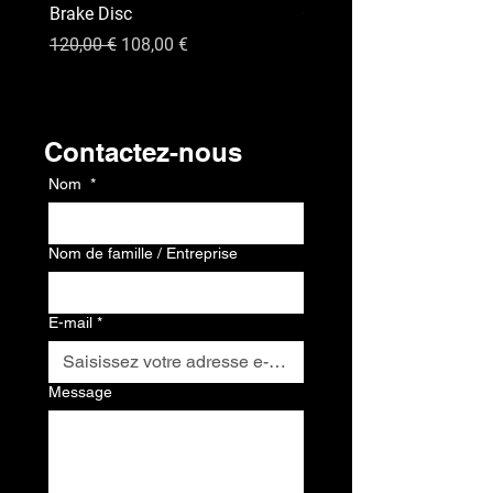
Brake Disc
GPS
Prix original
Prix promotionnel
Prix
120,00 €
108,00 €
120,00 €
Contact
Contactez-nous
Nom
*
Nom de famille / Entreprise
E-mail
*
Message