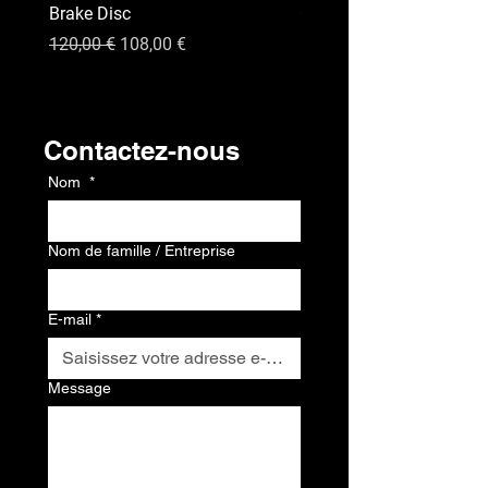
Brake Disc
GPS
Prix original
Prix promotionnel
Prix
120,00 €
108,00 €
120,00 €
Contact
Contactez-nous
Nom
*
Nom de famille / Entreprise
E-mail
*
Message