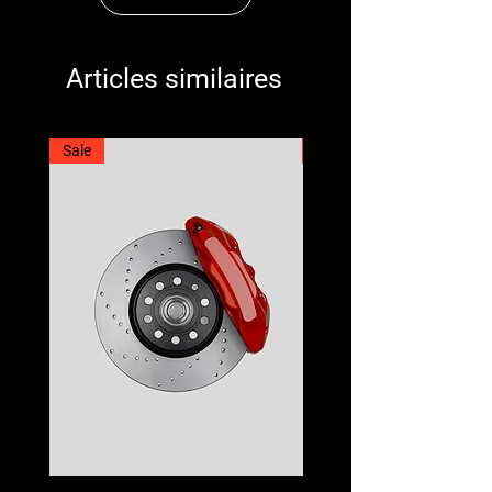
Articles similaires
Sale
Best Seller