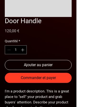
Door Handle
Prix
120,00 €
Quantité
*
Ajouter au panier
Commander et payer
I'm a product description. This is a great
place to "sell" your product and grab
buyers' attention. Describe your product