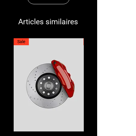
Articles similaires
Sale
Best Seller