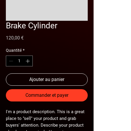
Brake Cylinder
Prix
120,00 €
Quantité
*
Ajouter au panier
Commander et payer
I'm a product description. This is a great
place to "sell" your product and grab
buyers' attention. Describe your product