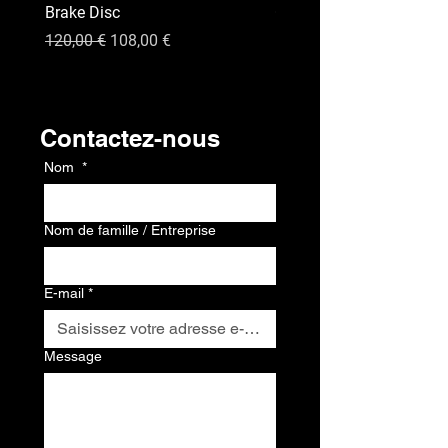
Brake Disc
GPS
Prix original
Prix promotionnel
Prix
120,00 €
108,00 €
120,00 €
Contact
Contactez-nous
Nom
*
Nom de famille / Entreprise
E-mail
*
Message