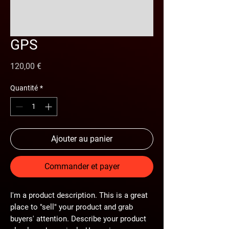
GPS
Prix
120,00 €
Quantité
*
Ajouter au panier
Commander et payer
I'm a product description. This is a great
place to "sell" your product and grab
buyers' attention. Describe your product