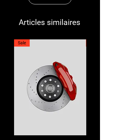
Articles similaires
Sale
Best Seller