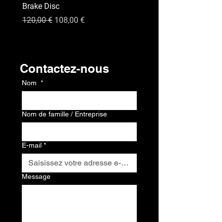
Brake Disc
GPS
Prix original
Prix promotionnel
Prix
120,00 €
108,00 €
120,00 €
Contact
Contactez-nous
Nom
*
Nom de famille / Entreprise
E-mail
*
Message