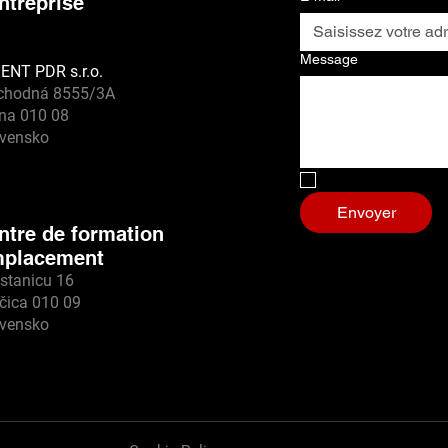
entreprise
Message
ENT PDR s.r.o.
chodná 8555/3A
ina 010 08
ovensko
Non, je suis un r
Envoyer
ntre de formation
placement
stanicu 16
čica 010 09
ovensko