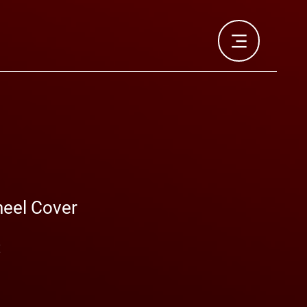
heel Cover
Prix
€
promotionnel