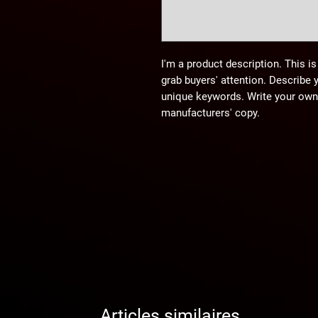
I'm a product description. This is
grab buyers' attention. Describe 
unique keywords. Write your own 
manufacturers' copy.
Articles similaires