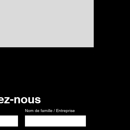
GPS
Prix
120,00 €
ez-nous
Nom de famille / Entreprise