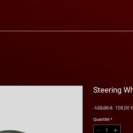
Steering W
Prix
 120,00 € 
108,00 
original
Quantité
*