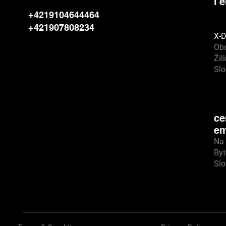
l'
+4219104644464
+421907808234
X-D
Ob
Žil
Sl
ce
em
Na 
Byt
Sl