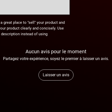
 a great place to "sell" your product and
your product clearly and concisely. Use
description instead of using
Aucun avis pour le moment
Partagez votre expérience, soyez le premier à laisser un avis.
Laisser un avis