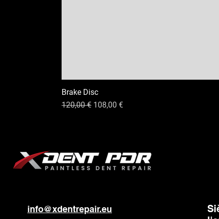
Brake Disc
Prix original
Prix promotionnel
120,00 €
108,00 €
Si
info@xdentrepair.eu