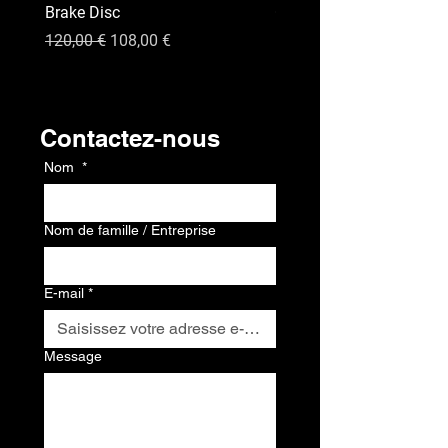
Brake Disc
GPS
Prix original
Prix promotionnel
Prix
120,00 €
108,00 €
120,00 €
Contact
Contactez-nous
Nom
*
Nom de famille / Entreprise
E-mail
*
Message