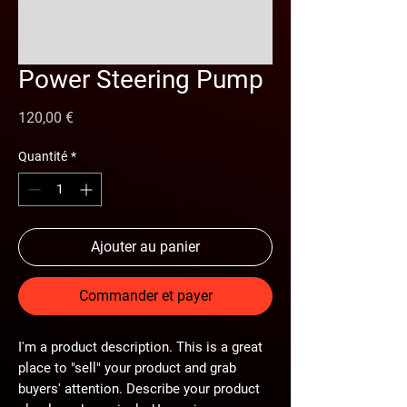
Power Steering Pump
Prix
120,00 €
Quantité
*
Ajouter au panier
Commander et payer
I'm a product description. This is a great
place to "sell" your product and grab
buyers' attention. Describe your product