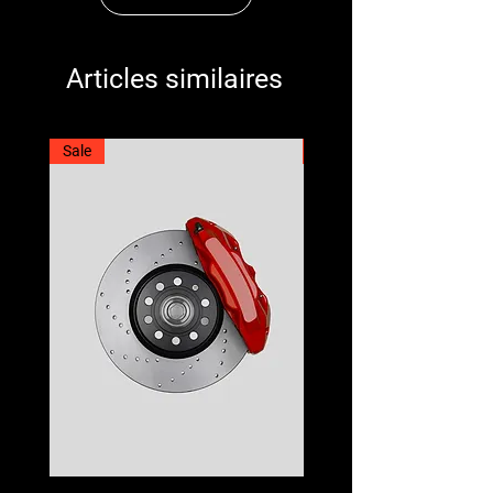
Articles similaires
Sale
Best Seller