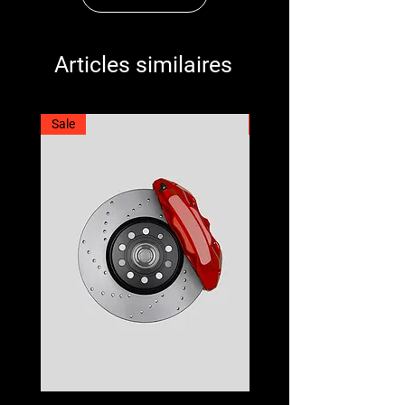
Articles similaires
Sale
Best Seller