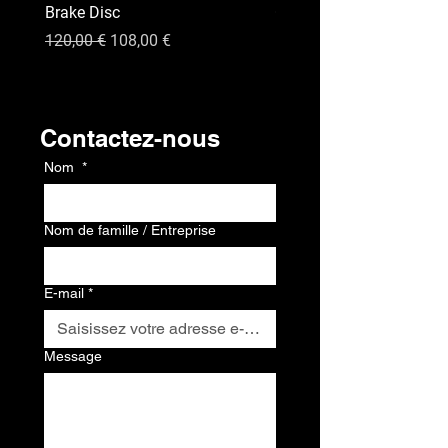
Brake Disc
GPS
Prix original
Prix promotionnel
Prix
120,00 €
108,00 €
120,00 €
Contact
Contactez-nous
Nom
*
Nom de famille / Entreprise
E-mail
*
Message