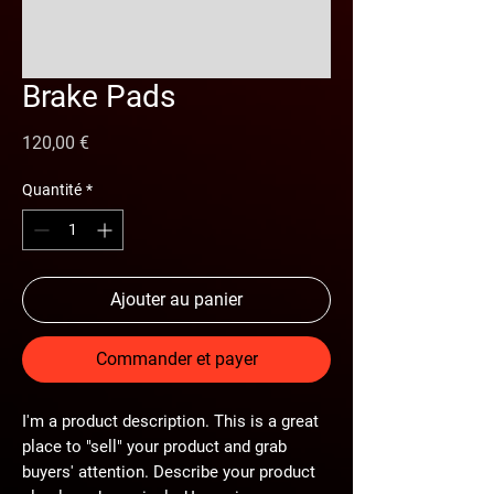
Brake Pads
Prix
120,00 €
Quantité
*
Ajouter au panier
Commander et payer
I'm a product description. This is a great
place to "sell" your product and grab
buyers' attention. Describe your product