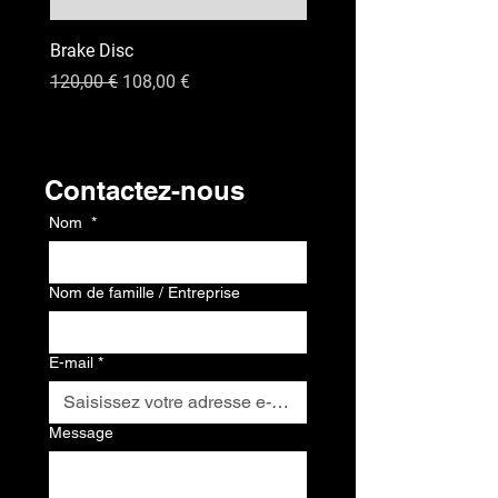
Brake Disc
GPS
Prix original
Prix promotionnel
Prix
120,00 €
108,00 €
120,00 €
Contact
Contactez-nous
Nom
*
Nom de famille / Entreprise
E-mail
*
Message