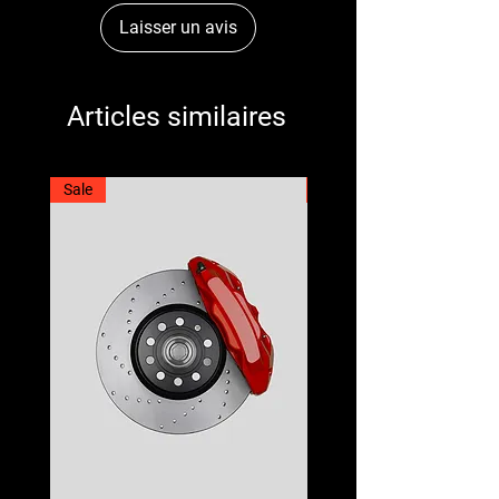
Laisser un avis
Articles similaires
Sale
Best Seller