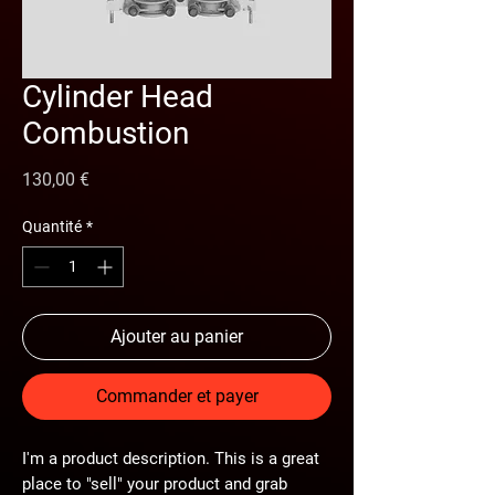
Cylinder Head
Combustion
Prix
130,00 €
Quantité
*
Ajouter au panier
Commander et payer
I'm a product description. This is a great
place to "sell" your product and grab