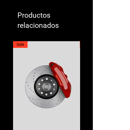
Productos
relacionados
Sale
Best Seller