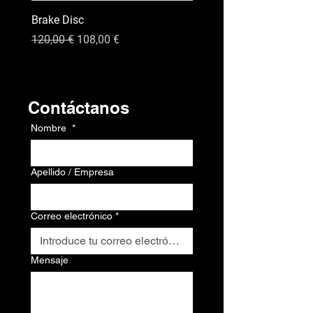
Brake Disc
GPS
Precio
Precio de oferta
Precio
120,00 €
108,00 €
120,00 €
Contacto
Contáctanos
Nombre
*
Apellido / Empresa
Correo electrónico
*
Mensaje