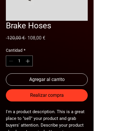
Brake Hoses
Precio
Precio
 120,00 € 
108,00 €
de
oferta
Cantidad
*
Agregar al carrito
Realizar compra
I'm a product description. This is a great
place to "sell" your product and grab
buyers' attention. Describe your product