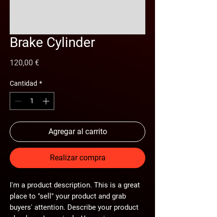
Brake Cylinder
Precio
120,00 €
Cantidad
*
Agregar al carrito
Realizar compra
I'm a product description. This is a great
place to "sell" your product and grab
buyers' attention. Describe your product