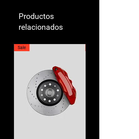
Productos
relacionados
Sale
Best Seller