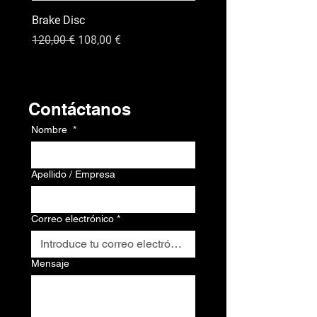
Brake Disc
GPS
Precio
Precio de oferta
Precio
120,00 €
108,00 €
120,00 €
Contacto
Contáctanos
Nombre
*
Apellido / Empresa
Correo electrónico
*
Mensaje