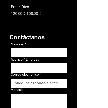
Brake Disc
GPS
Precio
Precio de oferta
Precio
120,00 €
108,00 €
120,00 €
Contacto
Contáctanos
Nombre
*
Apellido / Empresa
Correo electrónico
*
Mensaje