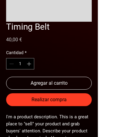
Timing Belt
Precio
40,00 €
Cantidad
*
Agregar al carrito
Realizar compra
I'm a product description. This is a great
place to "sell" your product and grab
buyers' attention. Describe your product