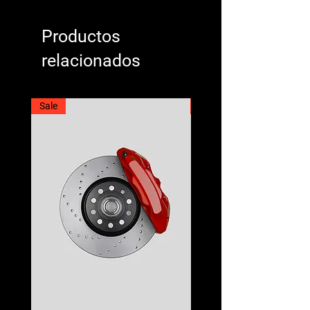
Productos
relacionados
Sale
Best Seller