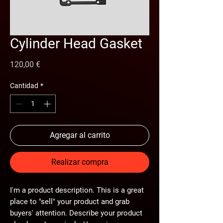
Cylinder Head Gasket
Precio
120,00 €
Cantidad
*
Agregar al carrito
Realizar compra
I'm a product description. This is a great
place to "sell" your product and grab
buyers' attention. Describe your product