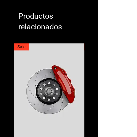
Productos
relacionados
Sale
Best Seller