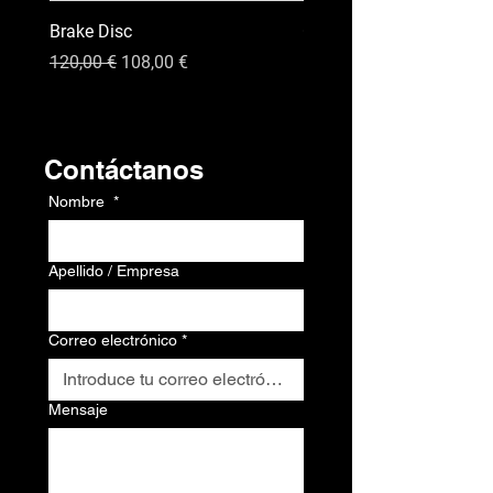
Brake Disc
GPS
Precio
Precio de oferta
Precio
120,00 €
108,00 €
120,00 €
Contacto
Contáctanos
Nombre
*
Apellido / Empresa
Correo electrónico
*
Mensaje