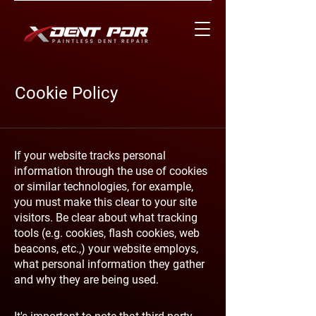
Cookie Policy
If your website tracks personal
information through the use of cookies
or similar technologies, for example,
you must make this clear to your site
visitors. Be clear about what tracking
tools (e.g. cookies, flash cookies, web
beacons, etc.,) your website employs,
what personal information they gather
and why they are being used.