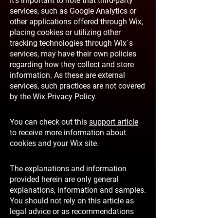
It's important to note that third-party
services, such as Google Analytics or
other applications offered through Wix,
placing cookies or utilizing other
tracking technologies through Wix´s
services, may have their own policies
regarding how they collect and store
information. As these are external
services, such practices are not covered
by the Wix Privacy Policy.
You can check out this
support article
to receive more information about
cookies and your Wix site.
The explanations and information
provided herein are only general
explanations, information and samples.
You should not rely on this article as
legal advice or as recommendations