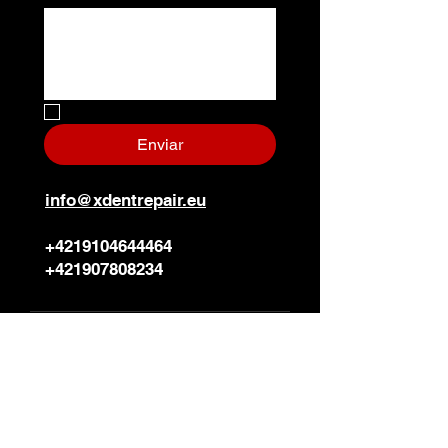
No, soy un robot.
*
Enviar
info@xdentrepair.eu
+4219104644464
+421907808234
Sede de la empresa
X-DENT PDR s.r.o.