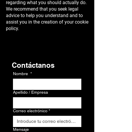
regarding what you should actually do.
We recommend that you seek legal
advice to help you understand and to
assist you in the creation of your cookie
policy.
Contacto
Contáctanos
Nombre
*
Apellido / Empresa
Correo electrónico
*
Mensaje