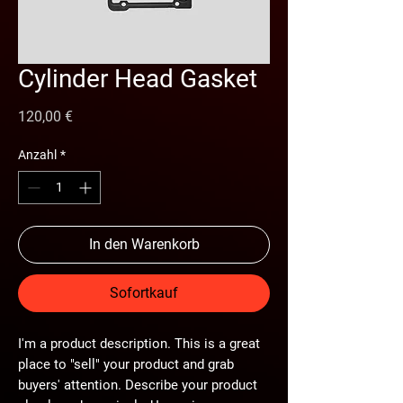
Cylinder Head Gasket
Preis
120,00 €
Anzahl
*
In den Warenkorb
Sofortkauf
I'm a product description. This is a great
place to "sell" your product and grab
buyers' attention. Describe your product