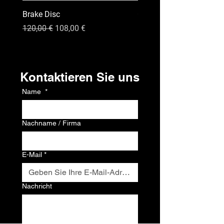
Brake Disc
GPS
Standardpreis
Sale-Preis
Preis
120,00 €
108,00 €
120,00 €
Kontakt
Kontaktieren Sie uns
Name
*
Nachname / Firma
E-Mail
*
Nachricht