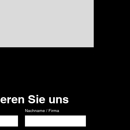
GPS
Preis
120,00 €
ieren Sie uns
Nachname / Firma