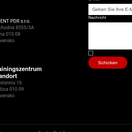
Nachricht
ENT PDR s.r.o.
chodná 8555/3A
ina 010 08
ovensko
Nein, ich bin ein
Schicken
ainingszentrum
andort
stanicu 16
čica 010 09
ovensko