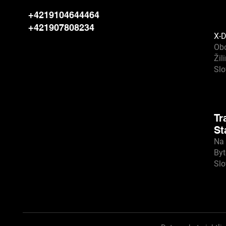
+4219104644464
+421907808234
X-D
Ob
Žil
Sl
Tr
St
Na 
Byt
Sl