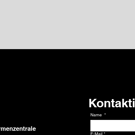
Kontakt
Kontakt
Name
*
rmenzentrale
E-Mail
*