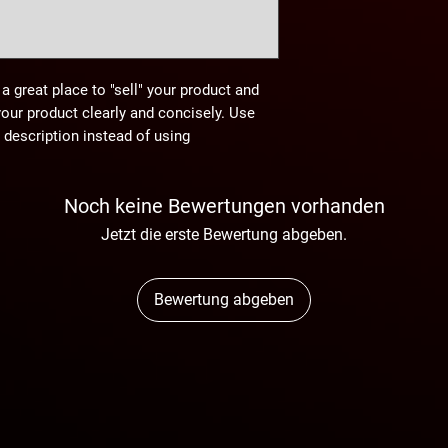
 a great place to "sell" your product and
your product clearly and concisely. Use
description instead of using
Noch keine Bewertungen vorhanden
Jetzt die erste Bewertung abgeben.
Bewertung abgeben