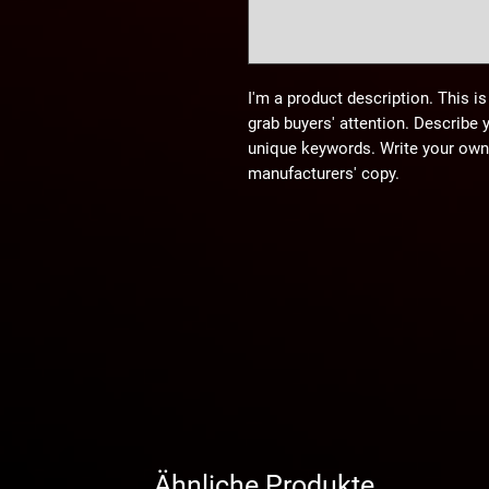
I'm a product description. This is
grab buyers' attention. Describe 
unique keywords. Write your own 
manufacturers' copy.
Ähnliche Produkte