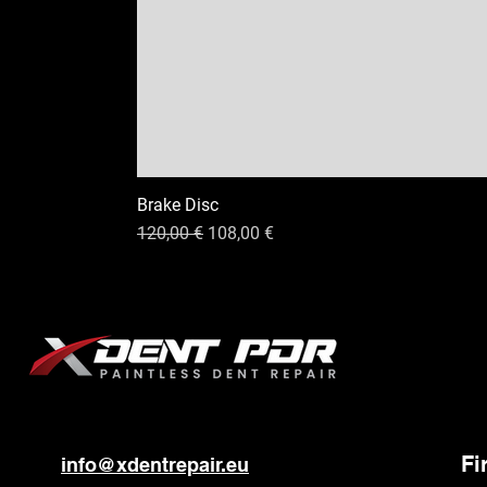
Brake Disc
Standardpreis
Sale-Preis
120,00 €
108,00 €
Fi
info@xdentrepair.eu