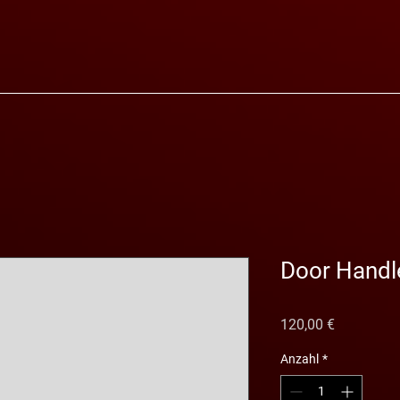
Door Handl
Preis
120,00 €
Anzahl
*