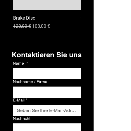
Brake Disc
GPS
Standardpreis
Sale-Preis
Preis
120,00 €
108,00 €
120,00 €
Kontakt
Kontaktieren Sie uns
Name
*
Nachname / Firma
E-Mail
*
Nachricht