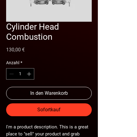
Cylinder Head
Combustion
Preis
130,00 €
Anzahl
*
In den Warenkorb
Sofortkauf
I'm a product description. This is a great
place to "sell" your product and grab