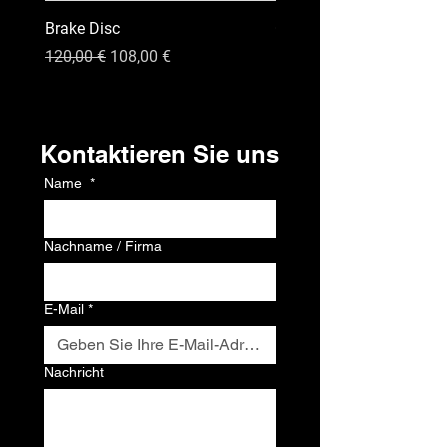
Brake Disc
GPS
Standardpreis
Sale-Preis
Preis
120,00 €
108,00 €
120,00 €
Kontakt
Kontaktieren Sie uns
Name
*
Nachname / Firma
E-Mail
*
Nachricht