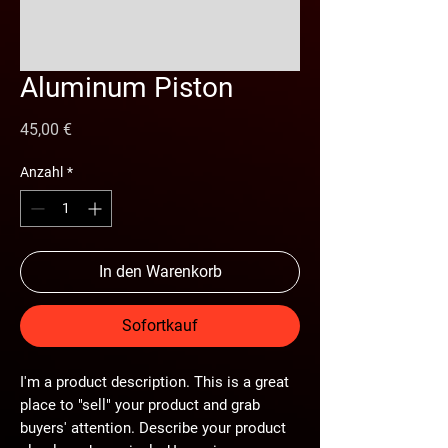
Aluminum Piston
Preis
45,00 €
Anzahl
*
In den Warenkorb
Sofortkauf
I'm a product description. This is a great
place to "sell" your product and grab
buyers' attention. Describe your product