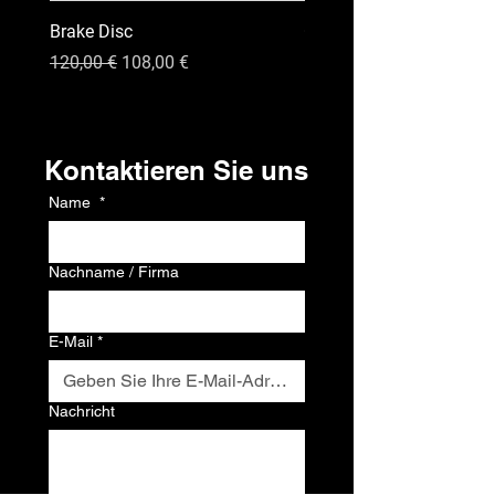
Brake Disc
GPS
Standardpreis
Sale-Preis
Preis
120,00 €
108,00 €
120,00 €
Kontakt
Kontaktieren Sie uns
Name
*
Nachname / Firma
E-Mail
*
Nachricht