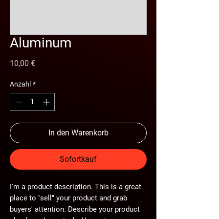
Aluminum
Preis
10,00 €
Anzahl
*
In den Warenkorb
Sofortkauf
I'm a product description. This is a great
place to "sell" your product and grab
buyers' attention. Describe your product