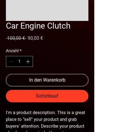
Car Engine Clutch
Standardpreis
Sale-
 100,00 € 
90,00 €
Preis
Anzahl
*
In den Warenkorb
Sofortkauf
I'm a product description. This is a great
place to "sell" your product and grab
buyers' attention. Describe your product