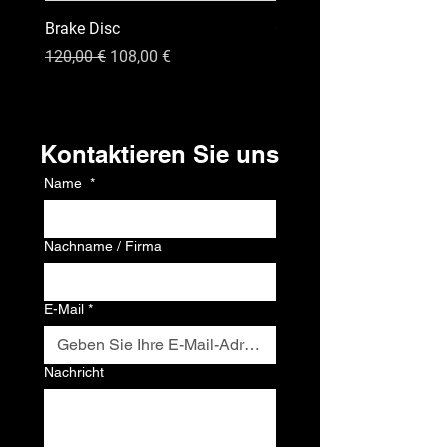
Brake Disc
GPS
Standardpreis
Sale-Preis
Preis
120,00 €
108,00 €
120,00 €
Kontakt
Kontaktieren Sie uns
Name
*
Nachname / Firma
E-Mail
*
Nachricht