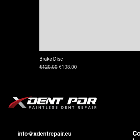
Brake Disc
Regular Price
Sale Price
€120.00
€108.00
C
info@xdentrepair.eu