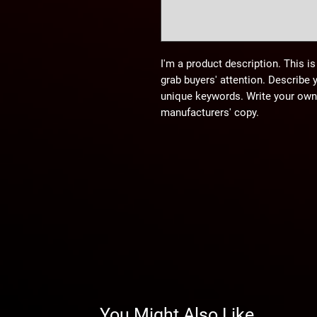
I'm a product description. This is
grab buyers' attention. Describe 
unique keywords. Write your own 
manufacturers' copy.
You Might Also Like