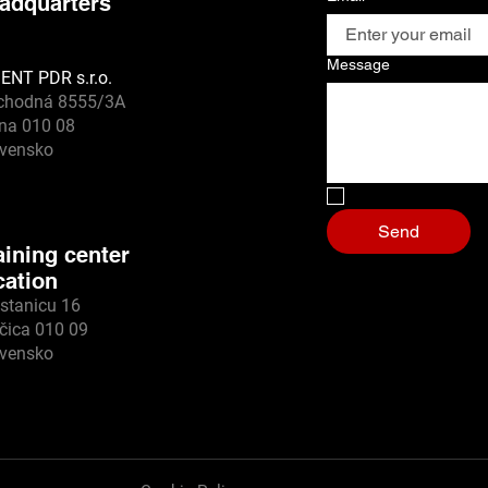
adquarters
Message
ENT PDR s.r.o.
chodná 8555/3A
ina 010 08
ovensko
No I'm a robot
*
Send
aining center
cation
stanicu 16
čica 010 09
ovensko