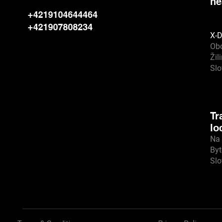
he
+4219104644464
+421907808234
X-D
Ob
Žil
Sl
Tr
lo
Na 
Byt
Sl