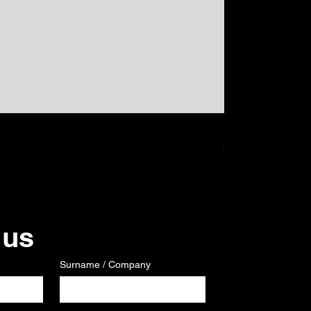
GPS
Price
€120.00
 us
Surname / Company