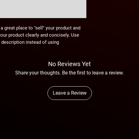
 a great place to "sell" your product and
your product clearly and concisely. Use
description instead of using
No Reviews Yet
Share your thoughts. Be the first to leave a review.
Leave a Review