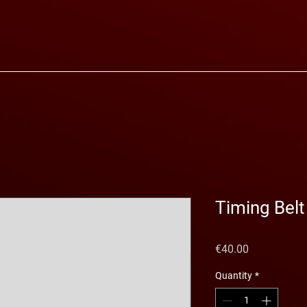
Timing Belt
Price
€40.00
Quantity
*