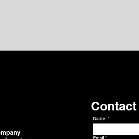
Contact
Kontakt
Name
*
ompany
Email
*