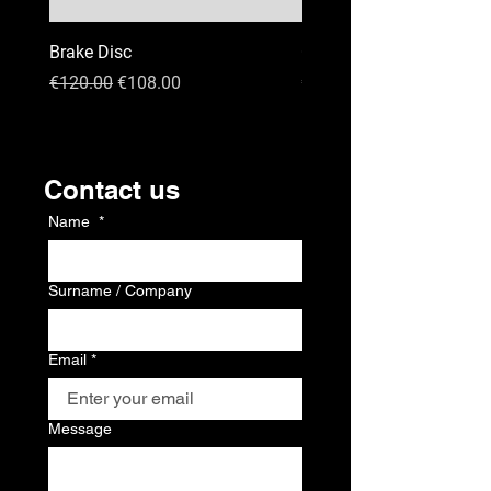
Brake Disc
GPS
Regular Price
Sale Price
Price
€120.00
€108.00
€120.00
Kontakt
Contact us
Name
*
Surname / Company
Email
*
Message