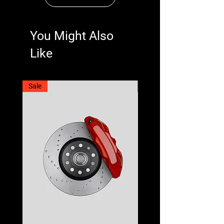
You Might Also
Like
Sale
Best Seller