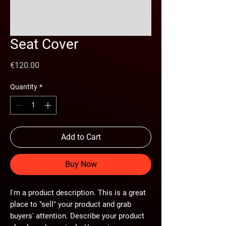
Seat Cover
Price
€120.00
Quantity
*
Add to Cart
Buy Now
I'm a product description. This is a great
place to "sell" your product and grab
buyers' attention. Describe your product