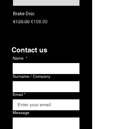
Brake Disc
GPS
Regular Price
Sale Price
Price
€120.00
€108.00
€120.00
Kontakt
Contact us
Name
*
Surname / Company
Email
*
Message