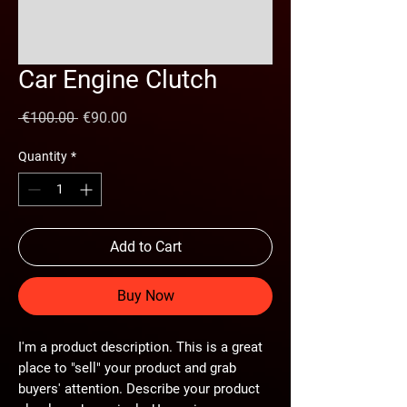
Car Engine Clutch
Regular
Sale
 €100.00 
€90.00
Price
Price
Quantity
*
Add to Cart
Buy Now
I'm a product description. This is a great
place to "sell" your product and grab
buyers' attention. Describe your product