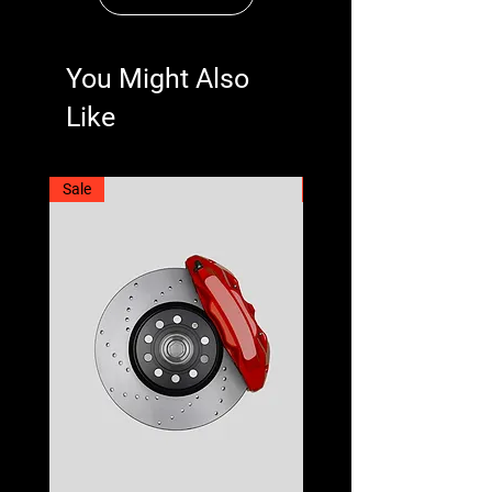
You Might Also
Like
Sale
Best Seller