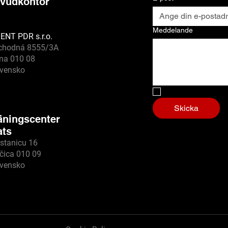
vudkontor
Meddelande
ENT PDR s.r.o.
chodná 8555/3A
ina 010 08
ovensko
Nej, jag är en ro
Skicka
äningscenter
ats
stanicu 16
čica 010 09
ovensko