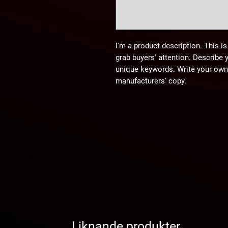
I'm a product description. This is
grab buyers' attention. Describe 
unique keywords. Write your own 
manufacturers' copy.
Liknande produkter