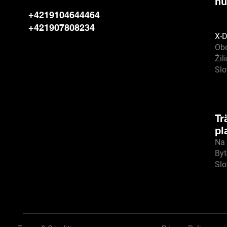
hu
+4219104644464
+421907808234
X-D
Ob
Žil
Sl
Tr
pl
Na 
Byt
Sl