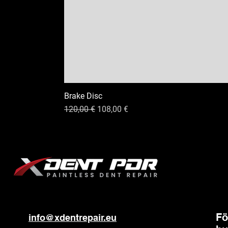
Brake Disc
Ordinarie pris
Reapris
120,00 €
108,00 €
Fö
info@xdentrepair.eu