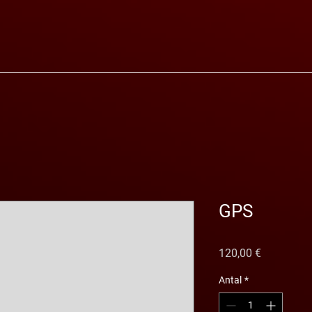
GPS
Pris
120,00 €
Antal
*