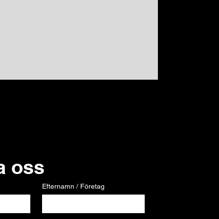
GPS
Pris
120,00 €
a oss
Efternamn / Företag