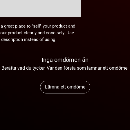
 a great place to "sell" your product and
your product clearly and concisely. Use
description instead of using
Inga omdömen än
Berätta vad du tycker. Var den första som lämnar ett omdöme.
Lämna ett omdöme