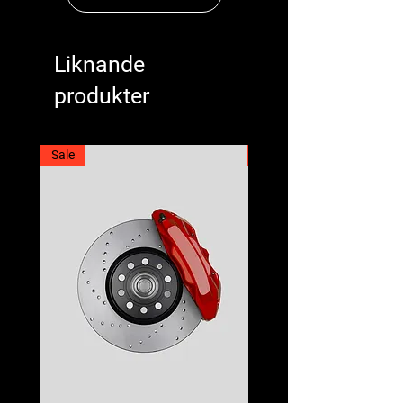
Liknande
produkter
Sale
Best Seller