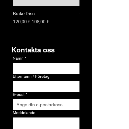
Brake Disc
GPS
Ordinarie pris
Reapris
Pris
120,00 €
108,00 €
120,00 €
Kontakt
Kontakta oss
Namn
*
Efternamn / Företag
E-post
*
Meddelande