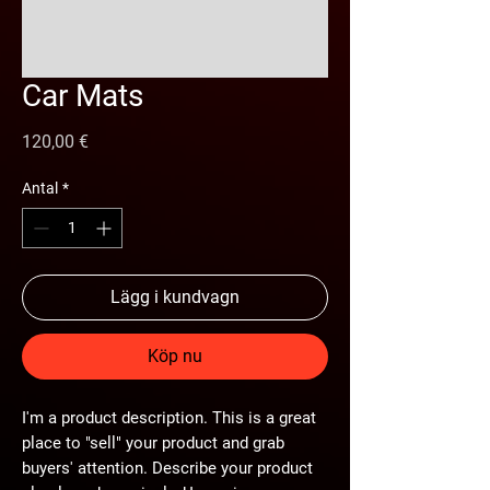
Car Mats
Pris
120,00 €
Antal
*
Lägg i kundvagn
Köp nu
I'm a product description. This is a great
place to "sell" your product and grab
buyers' attention. Describe your product