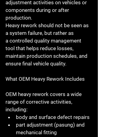
adjustment activities on vehicles or 
components during or after 
production.
Heavy rework should not be seen as 
a system failure, but rather as 
a 
controlled quality management 
tool
 that helps reduce losses, 
maintain production schedules, and 
ensure final vehicle quality.
What OEM Heavy Rework Includes
OEM heavy rework covers a wide 
range of corrective activities, 
including:
body and surface defect repairs
part adjustment (pasung) and 
mechanical fitting