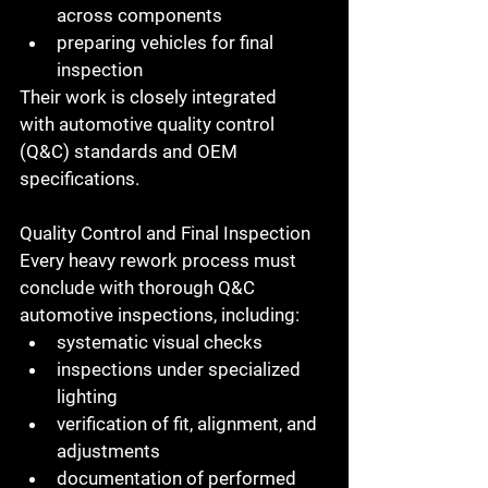
across components
preparing vehicles for final 
inspection
Their work is closely integrated 
with 
automotive quality control 
(Q&C)
 standards and OEM 
specifications.
Quality Control and Final Inspection
Every heavy rework process must 
conclude with thorough 
Q&C 
automotive inspections
, including:
systematic visual checks
inspections under specialized 
lighting
verification of fit, alignment, and 
adjustments
documentation of performed 