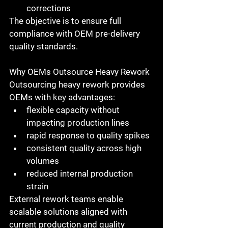
corrections
The objective is to ensure full 
compliance with 
OEM pre-delivery 
quality standards
.
Why OEMs Outsource Heavy Rework
Outsourcing heavy rework provides 
OEMs with key advantages:
flexible capacity without 
impacting production lines
rapid response to quality spikes
consistent quality across high 
volumes
reduced internal production 
strain
External rework teams enable 
scalable solutions aligned with 
current production and quality 