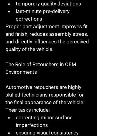
temporary quality deviations
last-minute pre-delivery 
corrections
Proper part adjustment improves fit 
and finish, reduces assembly stress, 
and directly influences the perceived 
quality of the vehicle.
The Role of Retouchers in OEM 
Environments
Automotive retouchers
 are highly 
skilled technicians responsible for 
the final appearance of the vehicle. 
Their tasks include:
correcting minor surface 
imperfections
ensuring visual consistency 