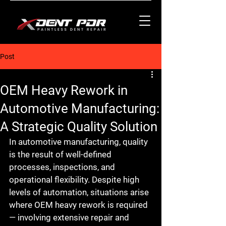
Post
OEM Heavy Rework in
Automotive Manufacturing:
A Strategic Quality Solution
In automotive manufacturing, quality 
is the result of well-defined 
processes, inspections, and 
operational flexibility. Despite high 
levels of automation, situations arise 
where 
OEM heavy rework
 is required 
— involving extensive repair and 