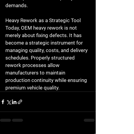
demands.
Heavy Rework as a Strategic Tool
Today, OEM heavy rework is not 
merely about fixing defects. It has 
become a 
strategic instrument for 
managing quality, costs, and delivery 
schedules
. Properly structured 
rework processes allow 
manufacturers to maintain 
production continuity while ensuring 
premium vehicle quality.