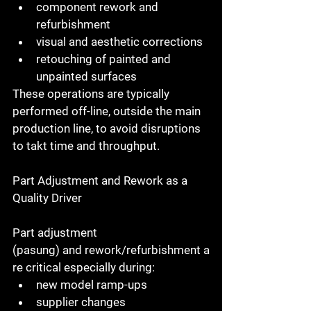
component rework and 
refurbishment
visual and aesthetic corrections
retouching of painted and 
unpainted surfaces
These operations are typically 
performed 
off-line
, outside the main 
production line, to avoid disruptions 
to takt time and throughput.
Part Adjustment and Rework as a 
Quality Driver
Part adjustment 
(pasung)
 and 
rework/refurbishment
 a
re critical especially during:
new model ramp-ups
supplier changes