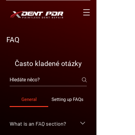
FAQ
Často kladené otázky
General
Setting up FAQs
What is an FAQ section?