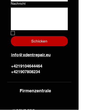
Nachricht
Nein, ich bin ein Roboter.
*
Schicken
info@xdentrepair.eu
+4219104644464
+421907808234
Firmenzentrale